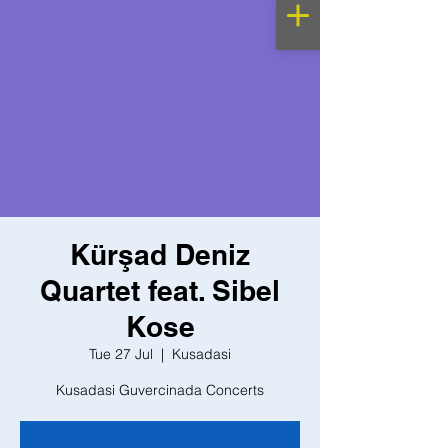
Kürşad Deniz
Quartet feat. Sibel
Kose
Tue 27 Jul
  |  
Kusadasi
Kusadasi Guvercinada Concerts